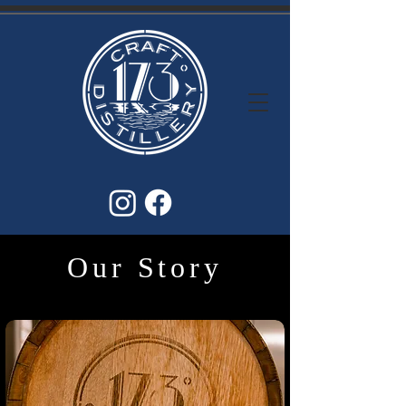
Our Story