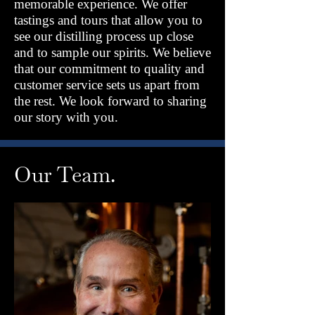
memorable experience. We offer
tastings and tours that allow you to
see our distilling process up close
and to sample our spirits. We believe
that our commitment to quality and
customer service sets us apart from
the rest. We look forward to sharing
our story with you.
Our Team.