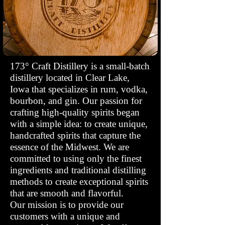
173° Craft Distillery is a small-batch
distillery located in Clear Lake,
Iowa that specializes in rum, vodka,
bourbon, and gin. Our passion for
crafting high-quality spirits began
with a simple idea: to create unique,
handcrafted spirits that capture the
essence of the Midwest. We are
committed to using only the finest
ingredients and traditional distilling
methods to create exceptional spirits
that are smooth and flavorful.
Our mission is to provide our
customers with a unique and