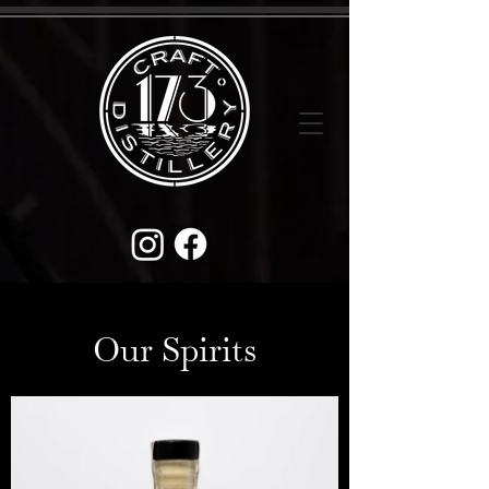
Our Spirits